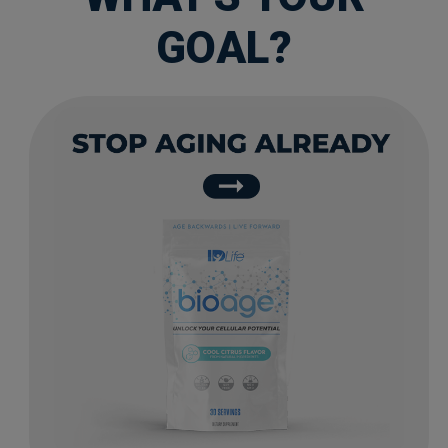
GOAL?