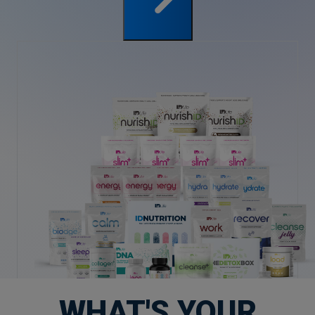
WHAT'S YOUR