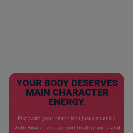
YOUR BODY DESERVES
MAIN CHARACTER
ENERGY.
Plot twist: your health isn’t just a sidekick.
With BioAge, you support healthy aging and