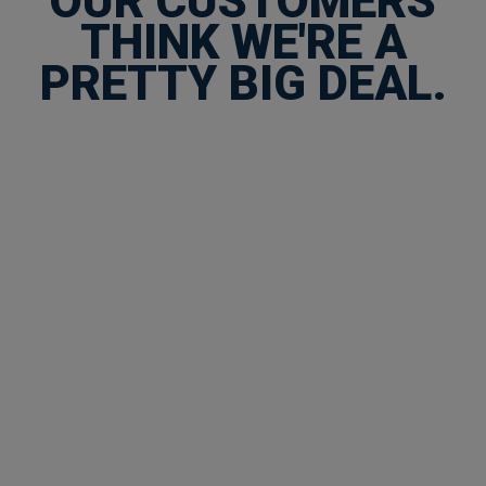
OUR CUSTOMERS
THINK WE'RE A
PRETTY BIG DEAL.