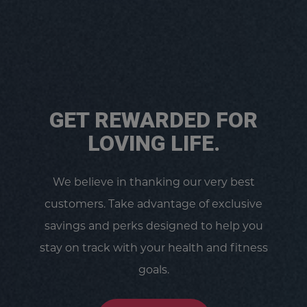
GET REWARDED FOR
LOVING LIFE.
We believe in thanking our very best
customers. Take advantage of exclusive
savings and perks designed to help you
stay on track with your health and fitness
goals.