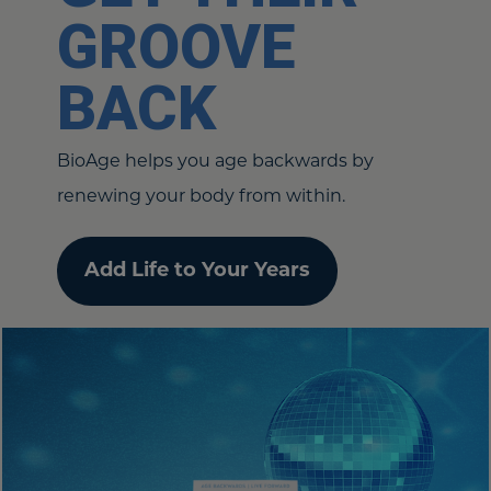
GROOVE
BACK
BioAge helps you age backwards by
renewing your body from within.
Add Life to Your Years