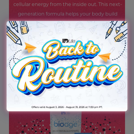
cellular energy from the inside out. This next-
generation formula helps your body build
and maintain NAD+ levels—supporting
steady energy, mental focus, and cellular
resilience—so you feel revitalized and ready
for whatever scene life throws your way.
Because being the star starts at the cellular
level.
TRY THE NEW BIOAGE TODAY!