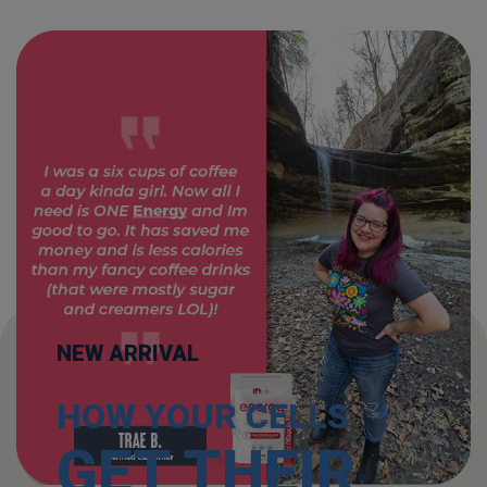
NEW ARRIVAL
HOW YOUR CELLS
GET THEIR