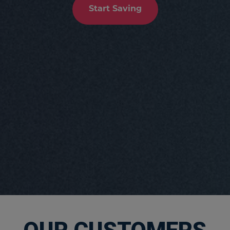
Start Saving