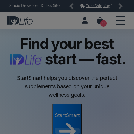
*
Stacie Drew Tom Kulik's Site
Free Shipping
Previous
Next
0
Find your best
start — fast.
StartSmart helps you discover the perfect
supplements based on your unique
wellness goals.
StartSmart