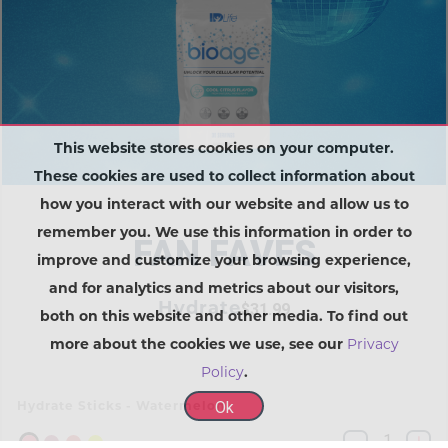
This website stores cookies on your computer.
These cookies are used to collect information about
how you interact with our website and allow us to
remember you. We use this information in order to
FAN FAVES
improve and customize your browsing experience,
and for analytics and metrics about our visitors,
Hydrate
$31.99
both on this website and other media. To find out
more about the cookies we use, see our
Privacy
Policy
.
Ok
Hydrate Sticks - Watermelon